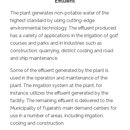
Effluent
The plant generates non-potable water of the
highest standard by using cutting-edge
environmental technology. The effluent produced
has a variety of applications in the irrigation of golf
courses and parks and in industries such as
construction, quarrying, district cooling and road
and ship maintenance.
Some of the effluent generated by the plant is
used in the operation and maintenance of the
plant. The irrigation system at the plant, for
instance, utilizes the effluent generated by the
facility. The remaining effluent is delivered to the
Municipality of Fujairah’s main demand centers for
use in a number of areas, including irrigation,
cooling and construction.