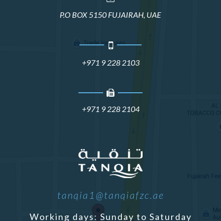
P.O BOX 5150 FUJAIRAH, UAE
+971 9 228 2103
+971 9 228 2104
tanqia1@tanqiafzc.ae
Working days: Sunday to Saturday