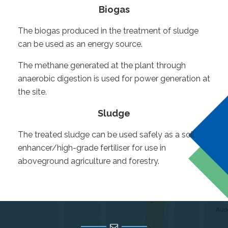
Biogas
The biogas produced in the treatment of sludge
can be used as an energy source.
The methane generated at the plant through
anaerobic digestion is used for power generation at
the site.
Sludge
The treated sludge can be used safely as a soil
enhancer/high-grade fertiliser for use in
aboveground agriculture and forestry.