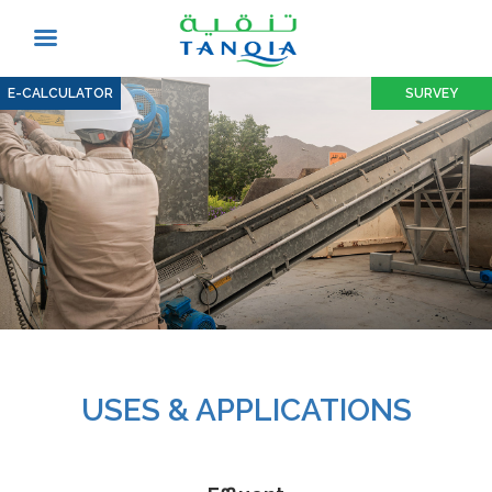
E-CALCULATOR
SURVEY
USES & APPLICATIONS