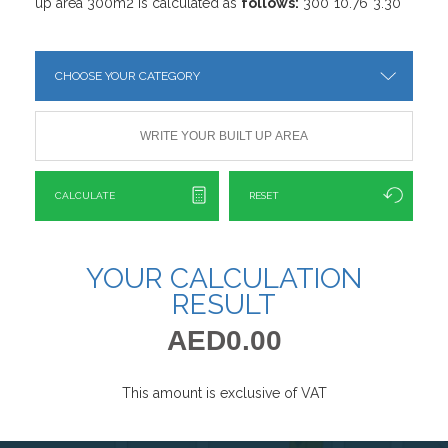
up area 300m2 is calculated as
follows:
300*10.76*3.30
CALCULATE
RESET
YOUR CALCULATION
RESULT
AED0.00
This amount is exclusive of VAT