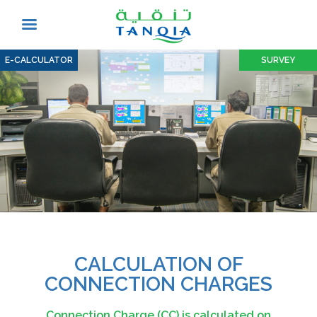
E-CALCULATOR
SURVEY
CALCULATION OF
CONNECTION CHARGES
Connection Charge (CC) is calculated on