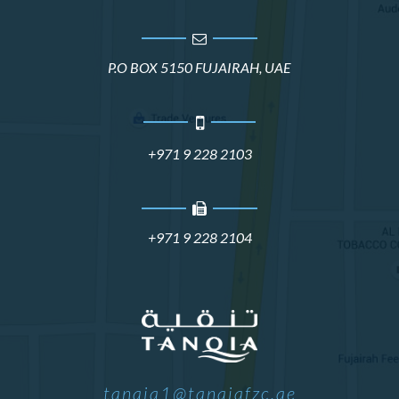
P.O BOX 5150 FUJAIRAH, UAE
+971 9 228 2103
+971 9 228 2104
tanqia1@tanqiafzc.ae