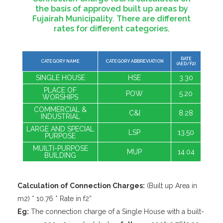
the basis of approved built up areas by
Fujairah Municipality. There are different
rates for different categories.
RATE
CATEGORY NAME
CATEGORY ABBREVIATION
(AED/F2)
SINGLE HOUSE
HSE
3.30
PLACE OF
POW
5.20
WORSHIPS
COMMERCIAL &
C&I
8.28
INDUSTRIAL
LARGE AND SPECIAL
LSP
13.50
PURPOSE
MUILTI-PURPOSE
MUP
14.04
BUILDING
Calculation of Connection Charges:
(Built up Area in
m2) * 10.76 * Rate in f2”
Eg:
The connection charge of a Single House with a built-